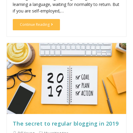
learning a language, waiting for normality to return. But
if you are self-employed,…
Continue Reading
The secret to regular blogging in 2019