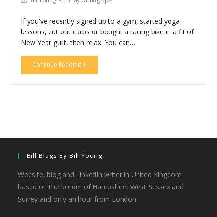
Bill Young
My writing tips
If you've recently signed up to a gym, started yoga
lessons, cut out carbs or bought a racing bike in a fit of
New Year guilt, then relax. You can…
Continue Reading
Bill Blogs By Bill Young
Website, blog and LinkedIn writer in United Kingdom
based on the border of Hampshire, West Sussex and
Surrey and only an hour from London.