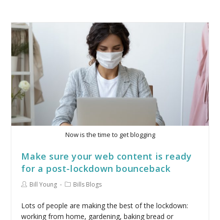
Now is the time to get blogging
Make sure your web content is ready
for a post-lockdown bounceback
Bill Young
Bills Blogs
Lots of people are making the best of the lockdown:
working from home, gardening, baking bread or