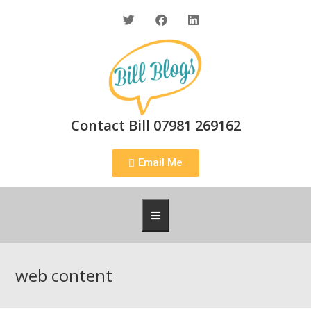
Contact Bill 07981 269162
Email Me
web content