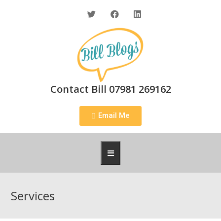
Contact Bill 07981 269162
Email Me
Services