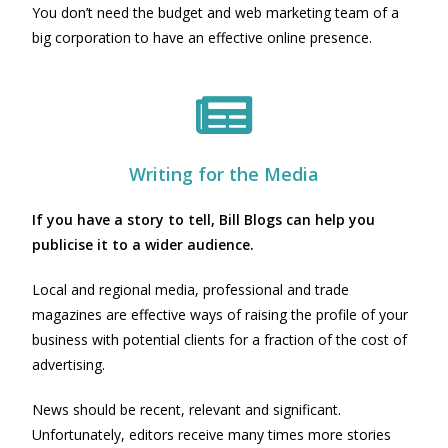
You don’t need the budget and web marketing team of a
big corporation to have an effective online presence.
Writing for the Media
If you have a story to tell, Bill Blogs can help you
publicise it to a wider audience.
Local and regional media, professional and trade
magazines are effective ways of raising the profile of your
business with potential clients for a fraction of the cost of
advertising.
News should be recent, relevant and significant.
Unfortunately, editors receive many times more stories