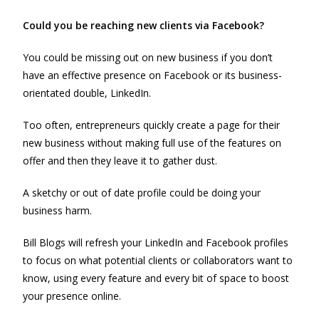
Could you be reaching new clients via Facebook?
You could be missing out on new business if you don’t
have an effective presence on Facebook or its business-
orientated double, LinkedIn.
Too often, entrepreneurs quickly create a page for their
new business without making full use of the features on
offer and then they leave it to gather dust.
A sketchy or out of date profile could be doing your
business harm.
Bill Blogs will refresh your LinkedIn and Facebook profiles
to focus on what potential clients or collaborators want to
know, using every feature and every bit of space to boost
your presence online.