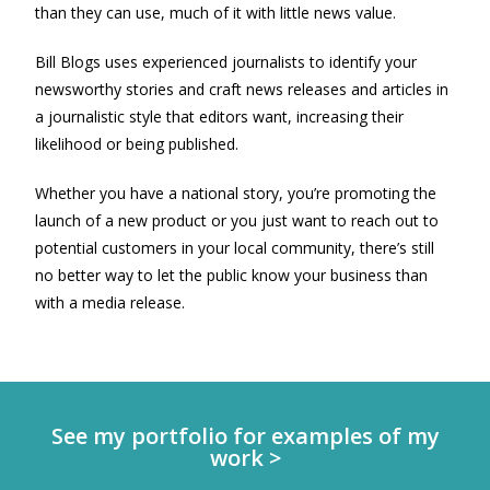
than they can use, much of it with little news value.
Bill Blogs uses experienced journalists to identify your
newsworthy stories and craft news releases and articles in
a journalistic style that editors want, increasing their
likelihood or being published.
Whether you have a national story, you’re promoting the
launch of a new product or you just want to reach out to
potential customers in your local community, there’s still
no better way to let the public know your business than
with a media release.
See my portfolio for examples of my
work >