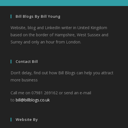
Bill Blogs By Bill Young
Website, blog and LinkedIn writer in United Kingdom
based on the border of Hampshire, West Sussex and
Surrey and only an hour from London.
Contact Bill
Don’t delay, find out how Bill Blogs can help you attract
more business
Call me on 07981 269162 or send an e-mail
to
bill@billblogs.co.uk
Website By