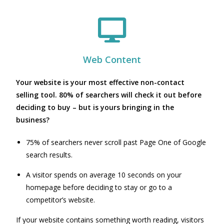
Web Content
Your website is your most effective non-contact
selling tool. 80% of searchers will check it out before
deciding to buy – but is yours bringing in the
business?
75% of searchers never scroll past Page One of Google
search results.
A visitor spends on average 10 seconds on your
homepage before deciding to stay or go to a
competitor’s website.
If your website contains something worth reading, visitors