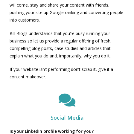
will come, stay and share your content with friends,
pushing your site up Google ranking and converting people
into customers.
Bill Blogs understands that you’re busy running your
business so let us provide a regular offering of fresh,
compelling blog posts, case studies and articles that
explain what you do and, importantly, why you do it.
If your website isn’t performing don’t scrap it, give it a
content makeover.
Social Media
Is your LinkedIn profile working for you?