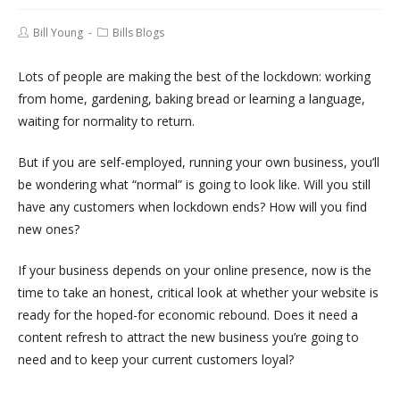
Bill Young
Bills Blogs
Lots of people are making the best of the lockdown: working
from home, gardening, baking bread or learning a language,
waiting for normality to return.
But if you are self-employed, running your own business, you’ll
be wondering what “normal” is going to look like. Will you still
have any customers when lockdown ends? How will you find
new ones?
If your business depends on your online presence, now is the
time to take an honest, critical look at whether your website is
ready for the hoped-for economic rebound. Does it need a
content refresh to attract the new business you’re going to
need and to keep your current customers loyal?