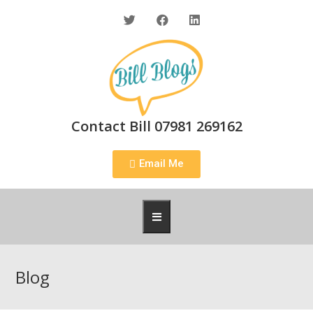
Contact Bill 07981 269162
Email Me
Blog