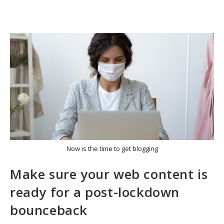
Now is the time to get blogging
Make sure your web content is
ready for a post-lockdown
bounceback