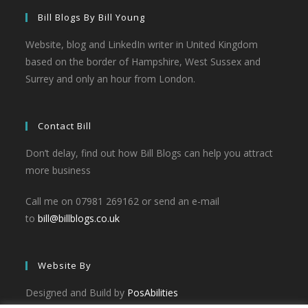
Bill Blogs By Bill Young
Website, blog and LinkedIn writer in United Kingdom
based on the border of Hampshire, West Sussex and
Surrey and only an hour from London.
Contact Bill
Don’t delay, find out how Bill Blogs can help you attract
more business
Call me on 07981 269162 or send an e-mail
to
bill@billblogs.co.uk
Website By
Designed and Build by
PosAbilities