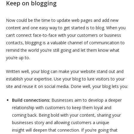
Keep on blogging
Now could be the time to update web pages and add new
content and one easy way to get started is to blog.
When you
can’t connect face-to-face with your customers or business
contacts, blogging is a valuable channel of communication to
remind the world you’re still going and let them know what
you’re up to.
Written well, your blog can make your website stand out and
establish your expertise. Use your blog to lure visitors to your
site and reuse it on social media. Done well, your blog lets you:
Build connections:
Businesses aim to develop a deeper
relationship with customers to keep them loyal and
coming back. Being bold with your content, sharing your
businesses story and allowing customers a unique
insight will deepen that connection. If you’re going that