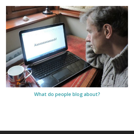
What do people blog about?