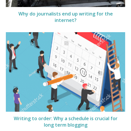
Why do journalists end up writing for the
internet?
Writing to order: Why a schedule is crucial for
long term blogging