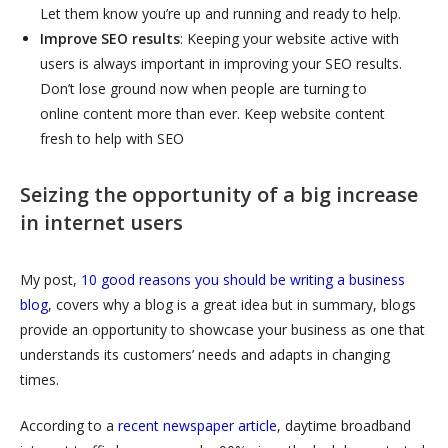
Let them know you’re up and running and ready to help.
Improve SEO results
: Keeping your website active with
users is always important in improving your SEO results.
Don’t lose ground now when people are turning to
online content more than ever. Keep website content
fresh to help with SEO
Seizing the opportunity of a big in
crease
in internet users
My post,
10 good reasons you should be writing a business
blog
, covers why a blog is a great idea but in summary, blogs
provide an opportunity to showcase your business as one that
understands its customers’ needs and adapts in changing
times.
According to a
recent newspaper article
, daytime broadband