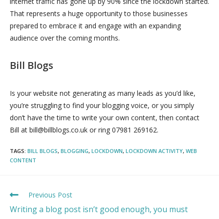
internet traffic has gone up by 90% since the lockdown started.
That represents a huge opportunity to those businesses
prepared to embrace it and engage with an expanding
audience over the coming months.
Bill Blogs
Is your website not generating as many leads as you’d like,
you’re struggling to find your blogging voice, or you simply
don’t have the time to write your own content, then contact
Bill at bill@billblogs.co.uk or ring 07981 269162.
TAGS:
BILL BLOGS
,
BLOGGING
,
LOCKDOWN
,
LOCKDOWN ACTIVITY
,
WEB
CONTENT
Previous Post
Writing a blog post isn’t good enough, you must