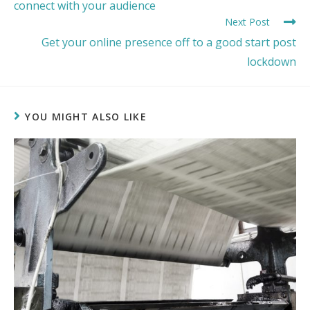
connect with your audience
Next Post
Get your online presence off to a good start post
lockdown
YOU MIGHT ALSO LIKE