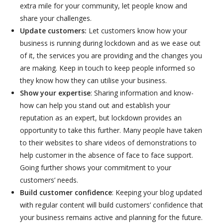
extra mile for your community, let people know and
share your challenges.
Update customers:
Let customers know how your
business is running during lockdown and as we ease out
of it, the services you are providing and the changes you
are making. Keep in touch to keep people informed so
they know how they can utilise your business.
Show your expertise
: Sharing information and know-
how can help you stand out and establish your
reputation as an expert, but lockdown provides an
opportunity to take this further. Many people have taken
to their websites to share videos of demonstrations to
help customer in the absence of face to face support.
Going further shows your commitment to your
customers’ needs.
Build customer confidence
: Keeping your blog updated
with regular content will build customers’ confidence that
your business remains active and planning for the future.