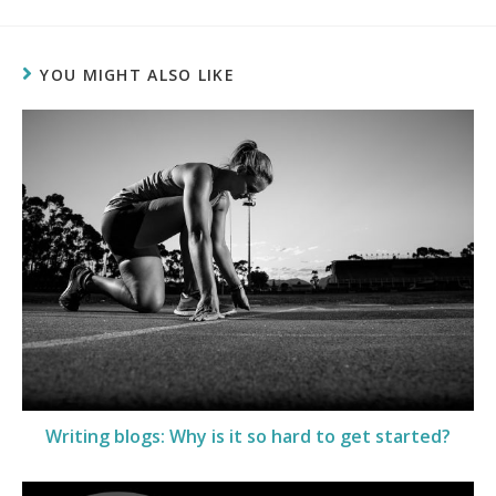
YOU MIGHT ALSO LIKE
Writing blogs: Why is it so hard to get started?