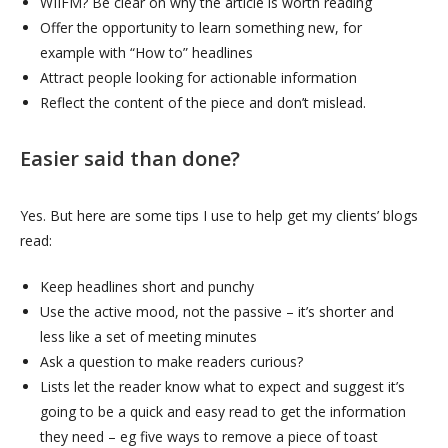
WIIFM? Be clear on why the article is worth reading
Offer the opportunity to learn something new, for
example with “How to” headlines
Attract people looking for actionable information
Reflect the content of the piece and don’t mislead.
Easier said than done?
Yes. But here are some tips I use to help get my clients’ blogs
read:
Keep headlines short and punchy
Use the active mood, not the passive – it’s shorter and
less like a set of meeting minutes
Ask a question to make readers curious?
Lists let the reader know what to expect and suggest it’s
going to be a quick and easy read to get the information
they need – eg five ways to remove a piece of toast