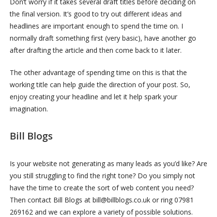
Don’t worry if it takes several draft titles before deciding on
the final version. It’s good to try out different ideas and
headlines are important enough to spend the time on. I
normally draft something first (very basic), have another go
after drafting the article and then come back to it later.
The other advantage of spending time on this is that the
working title can help guide the direction of your post. So,
enjoy creating your headline and let it help spark your
imagination.
Bill Blogs
Is your website not generating as many leads as you’d like? Are
you still struggling to find the right tone? Do you simply not
have the time to create the sort of web content you need?
Then contact Bill Blogs at bill@billblogs.co.uk or ring 07981
269162 and we can explore a variety of possible solutions.