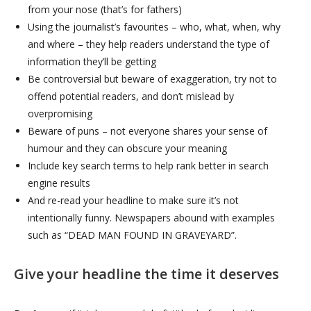
from your nose (that’s for fathers)
Using the journalist’s favourites – who, what, when, why
and where – they help readers understand the type of
information they’ll be getting
Be controversial but beware of exaggeration, try not to
offend potential readers, and don’t mislead by
overpromising
Beware of puns – not everyone shares your sense of
humour and they can obscure your meaning
Include key search terms to help rank better in search
engine results
And re-read your headline to make sure it’s not
intentionally funny. Newspapers abound with examples
such as “DEAD MAN FOUND IN GRAVEYARD”.
Give your headline the time it deserves