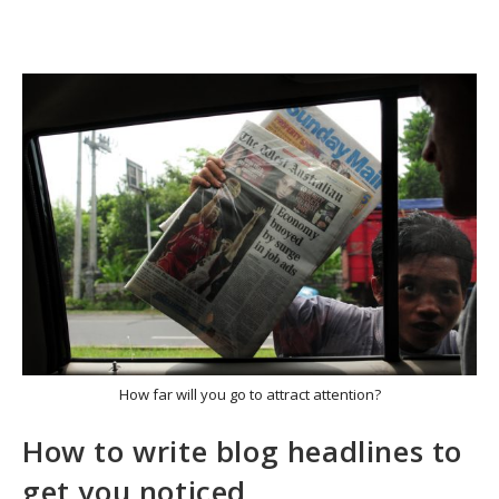
How far will you go to attract attention?
How to write blog headlines to
get you noticed