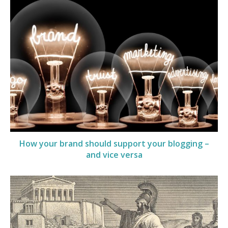
How your brand should support your blogging –
and vice versa