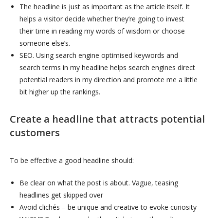
The headline is just as important as the article itself. It
helps a visitor decide whether they’re going to invest
their time in reading my words of wisdom or choose
someone else’s.
SEO. Using search engine optimised keywords and
search terms in my headline helps search engines direct
potential readers in my direction and promote me a little
bit higher up the rankings.
C
reate a headline that attracts potential
customers
To be effective a good headline should:
Be clear on what the post is about. Vague, teasing
headlines get skipped over
Avoid clichés – be unique and creative to evoke curiosity