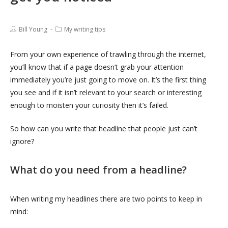
Bill Young
My writing tips
From your own experience of trawling through the internet,
you’ll know that if a page doesn’t grab your attention
immediately you’re just going to move on. It’s the first thing
you see and if it isn’t relevant to your search or interesting
enough to moisten your curiosity then it’s failed.
So how can you write that headline that people just can’t
ignore?
What do you need from a headline?
When writing my headlines there are two points to keep in
mind: