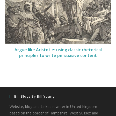
Argue like Aristotle: using classic rhetorical
principles to write persuasive content
Bill Blogs By Bill Young
Website, blog and LinkedIn writer in United Kingdom
based on the border of Hampshire, West Sussex and