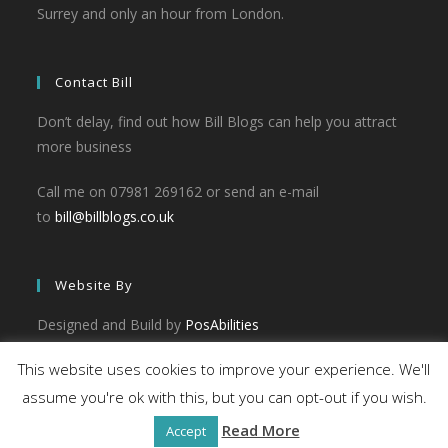
Surrey and only an hour from London.
Contact Bill
Don’t delay, find out how Bill Blogs can help you attract
more business
Call me on 07981 269162 or send an e-mail
to
bill@billblogs.co.uk
Website By
Designed and Build by
PosAbilities
This website uses cookies to improve your experience. We'll
assume you're ok with this, but you can opt-out if you wish.
Read More
Accept
© 2026 - Bill Blogs. All rights reserved.