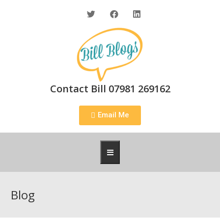
Contact Bill 07981 269162
Email Me
Blog