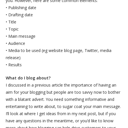
you. However, here are some common elements:
• Publishing date
• Drafting date
• Title
• Topic
• Main message
• Audience
• Media to be used (eg website blog page, Twitter, media
release)
• Results
What do I blog about?
I discussed in a previous article the importance of having an
aim for your blogging but people are too savvy now to bother
with a blatant advert. You need something informative and
entertaining to write about, to sugar coat your main message.
I’ll look at where I get ideas from in my next post, but if you
have any questions in the meantime, or you’d like to know
more about how blogging can help drive customers to your