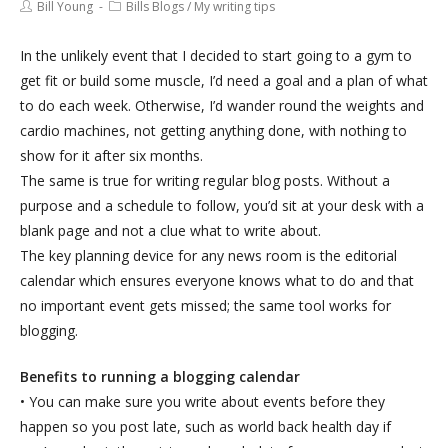
Bill Young
Bills Blogs
/
My writing tips
In the unlikely event that I decided to start going to a gym to
get fit or build some muscle, I’d need a goal and a plan of what
to do each week. Otherwise, I’d wander round the weights and
cardio machines, not getting anything done, with nothing to
show for it after six months.
The same is true for writing regular blog posts. Without a
purpose and a schedule to follow, you’d sit at your desk with a
blank page and not a clue what to write about.
The key planning device for any news room is the editorial
calendar which ensures everyone knows what to do and that
no important event gets missed; the same tool works for
blogging.
Benefits to running a blogging calendar
• You can make sure you write about events before they
happen so you post late, such as world back health day if