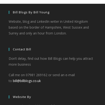
Bill Blogs By Bill Young
Website, blog and LinkedIn writer in United Kingdom
based on the border of Hampshire, West Sussex and
Surrey and only an hour from London.
Contact Bill
Don’t delay, find out how Bill Blogs can help you attract
more business
Call me on 07981 269162 or send an e-mail
to
bill@billblogs.co.uk
Website By