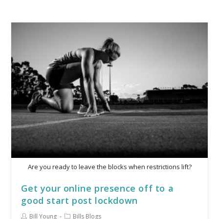
Are you ready to leave the blocks when restrictions lift?
Get your online presence off to a
good start post lockdown
Bill Young
Bills Blogs