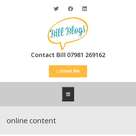
Contact Bill 07981 269162
Email Me
online content