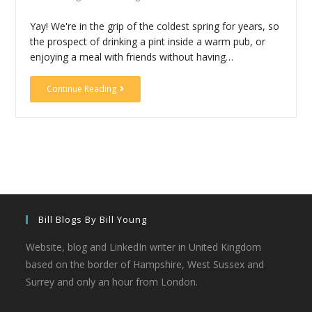
Yay! We're in the grip of the coldest spring for years, so
the prospect of drinking a pint inside a warm pub, or
enjoying a meal with friends without having…
Continue Reading
Bill Blogs By Bill Young
Website, blog and LinkedIn writer in United Kingdom
based on the border of Hampshire, West Sussex and
Surrey and only an hour from London.