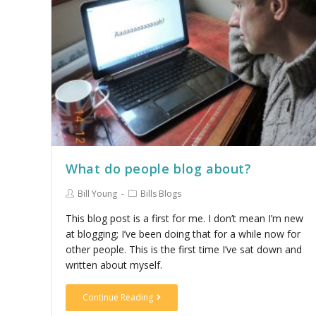
What do people blog about?
Bill Young
Bills Blogs
This blog post is a first for me. I don’t mean I’m new
at blogging; I’ve been doing that for a while now for
other people. This is the first time I’ve sat down and
written about myself.
Continue Reading