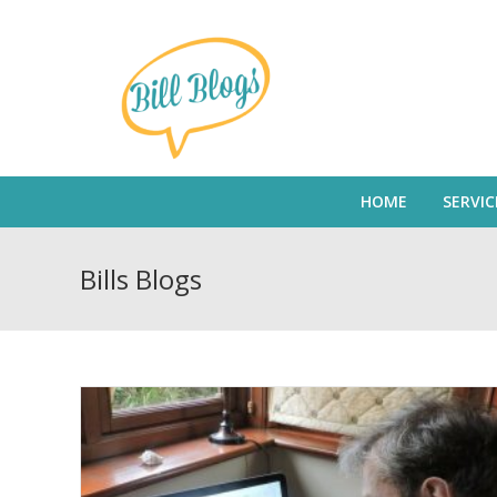
HOME
SERVIC
Bills Blogs