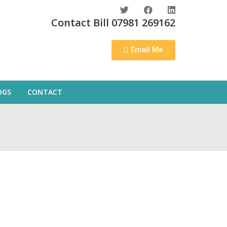
Contact Bill 07981 269162
Email Me
OGS
CONTACT