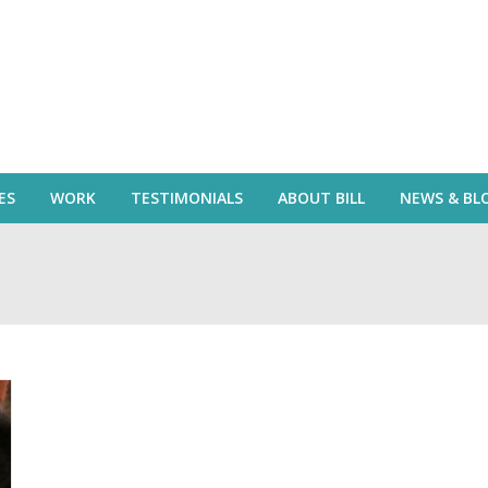
ES
WORK
TESTIMONIALS
ABOUT BILL
NEWS & BL