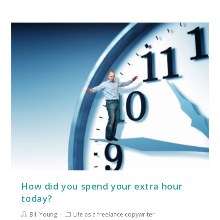
How did you spend your extra hour
today?
Bill Young
Life as a freelance copywriter