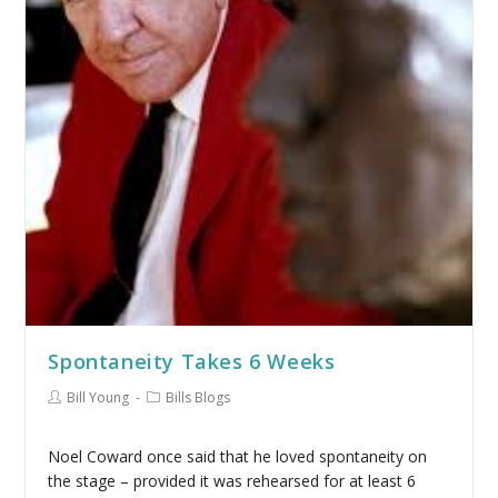
Spontaneity Takes 6 Weeks
Bill Young
Bills Blogs
Noel Coward once said that he loved spontaneity on
the stage – provided it was rehearsed for at least 6