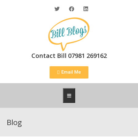
Contact Bill 07981 269162
Email Me
Blog