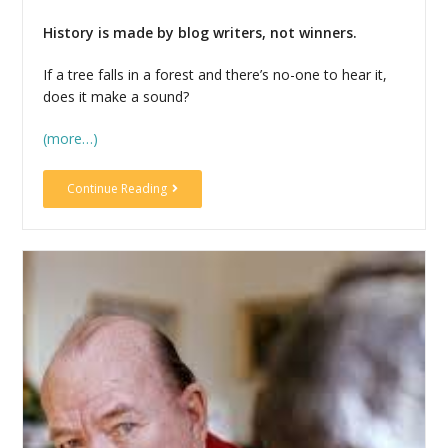
History is made by blog writers, not winners.
If a tree falls in a forest and there’s no-one to hear it,
does it make a sound?
(more…)
Continue Reading