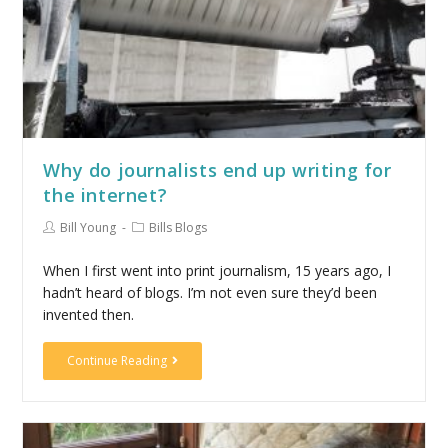
Why do journalists end up writing for
the internet?
Bill Young
Bills Blogs
When I first went into print journalism, 15 years ago, I
hadn’t heard of blogs. I’m not even sure they’d been
invented then.
Continue Reading