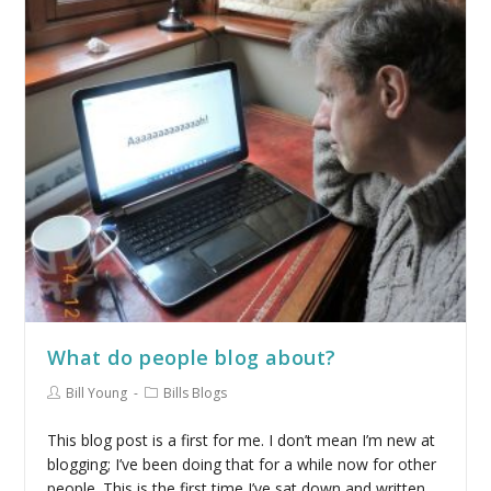
What do people blog about?
Bill Young
Bills Blogs
This blog post is a first for me. I don’t mean I’m new at
blogging; I’ve been doing that for a while now for other
people. This is the first time I’ve sat down and written