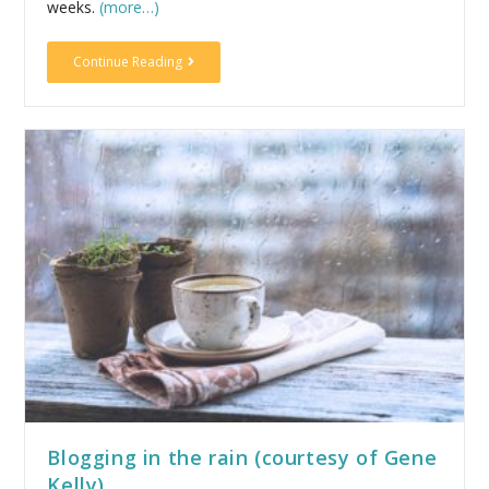
weeks.
(more…)
Continue Reading
Blogging in the rain (courtesy of Gene
Kelly)