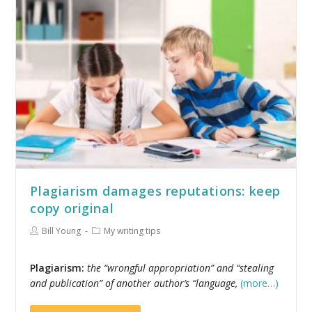
Plagiarism damages reputations: keep
copy original
Bill Young
My writing tips
Plagiarism:
the “wrongful appropriation” and “stealing
and publication” of another author’s “language,
(more…)