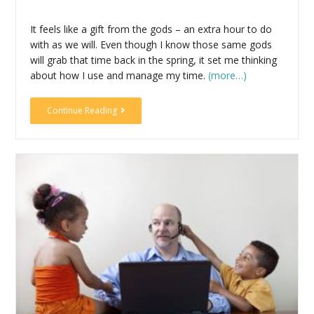
It feels like a gift from the gods – an extra hour to do
with as we will. Even though I know those same gods
will grab that time back in the spring, it set me thinking
about how I use and manage my time.
(more…)
Continue Reading