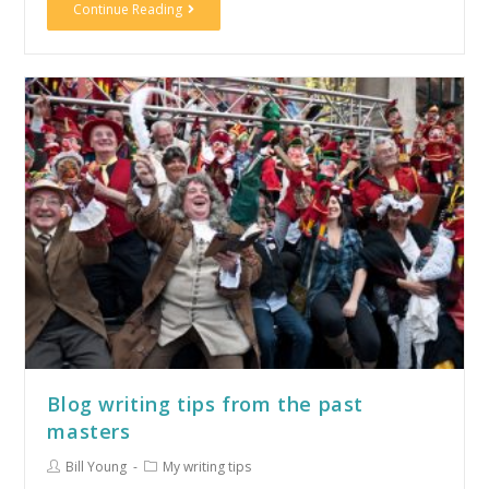
Continue Reading
Blog writing tips from the past
masters
Bill Young
My writing tips