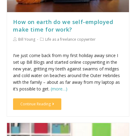
How on earth do we self-employed
make time for work?
Bill Young
Life as a freelance copywriter
I’ve just come back from my first holiday away since I
set up Bill Blogs and started online copywriting in the
new year, gritting my teeth against swarms of midges
and cold water on beaches around the Outer Hebrides
with the family – about as far away from my laptop as
it’s possible to get.
(more…)
Continue Reading