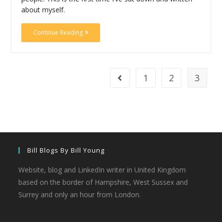
about myself.
Continue Reading
1
2
3
Bill Blogs By Bill Young
Website, blog and LinkedIn writer in United Kingdom
based on the border of Hampshire, West Sussex and
Surrey and only an hour from London.