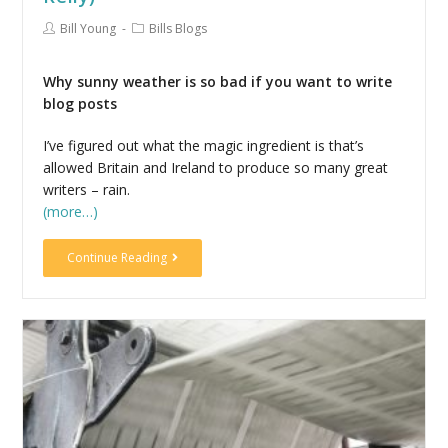
Bill Young
Bills Blogs
Why sunny weather is so bad if you want to write
blog posts
I’ve figured out what the magic ingredient is that’s
allowed Britain and Ireland to produce so many great
writers – rain.
(more…)
Continue Reading